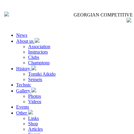
GEORGIAN COMPETITIVE 
News
About us
Association
Instructors
Clubs
Champions
History
Tomiki Aikido
Senseis
Technic
Gallery
Photos
Videos
Events
Other
Links
Shop
Articles