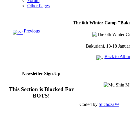
Forum
Other Pages
The 6th Winter Camp "Bakur
Previous
Bakuriani, 13-18 Janua
Back to Alb
Newsletter Sign-Up
This Section is Blocked For
BOTS!
Coded by
Stichoza™