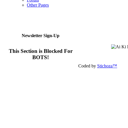
Other Pages
Newsletter Sign-Up
This Section is Blocked For
BOTS!
Coded by
Stichoza™