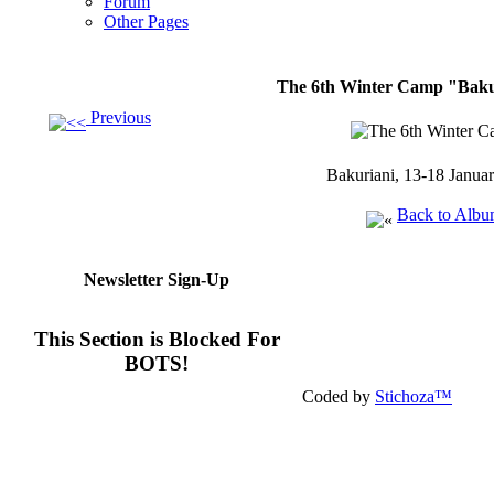
Forum
Other Pages
The 6th Winter Camp "Bakur
Previous
Bakuriani, 13-18 Janua
Back to Alb
Newsletter Sign-Up
This Section is Blocked For
BOTS!
Coded by
Stichoza™