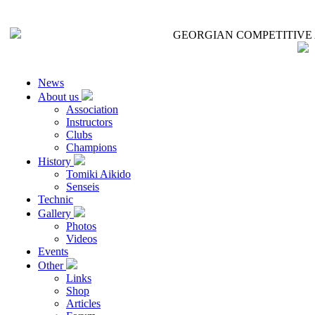
GEORGIAN COMPETITIVE 
News
About us
Association
Instructors
Clubs
Champions
History
Tomiki Aikido
Senseis
Technic
Gallery
Photos
Videos
Events
Other
Links
Shop
Articles