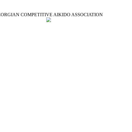
ORGIAN COMPETITIVE AIKIDO ASSOCIATION