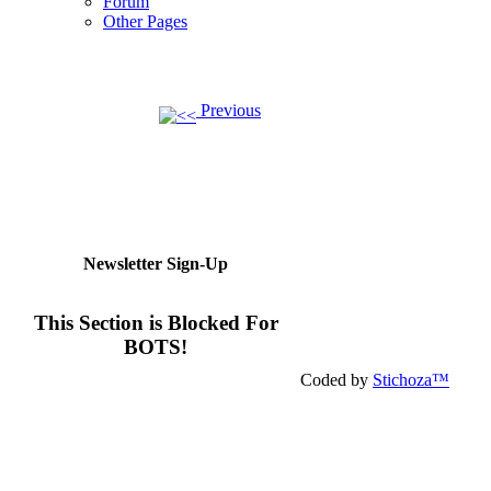
Forum
Other Pages
Previous
Newsletter Sign-Up
This Section is Blocked For
BOTS!
Coded by
Stichoza™