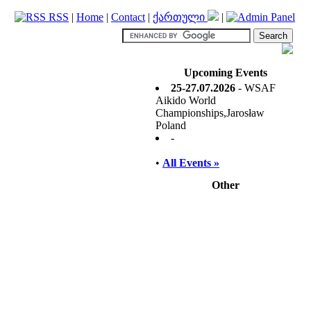
RSS
|
Home
|
Contact
|
ქართული
|
Upcoming Events
25-27.07.2026
- WSAF
Aikido World
Championships,Jarosław
Poland
-
•
All Events »
Other