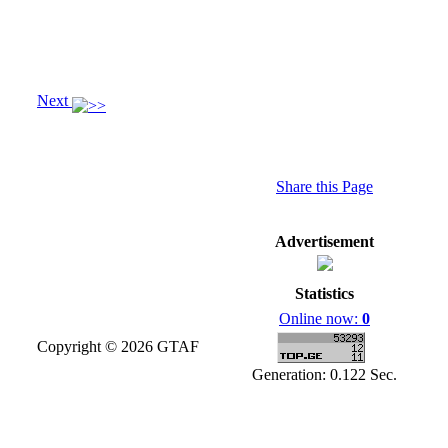
Next
Share this Page
Advertisement
Statistics
Online now:
0
Copyright © 2026 GTAF
Generation: 0.122 Sec.