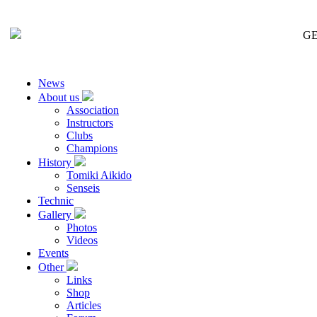
GE
News
About us
Association
Instructors
Clubs
Champions
History
Tomiki Aikido
Senseis
Technic
Gallery
Photos
Videos
Events
Other
Links
Shop
Articles