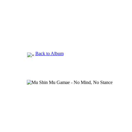
Back to Album