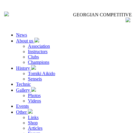
GEORGIAN COMPETITIVE 
News
About us
Association
Instructors
Clubs
Champions
History
Tomiki Aikido
Senseis
Technic
Gallery
Photos
Videos
Events
Other
Links
Shop
Articles