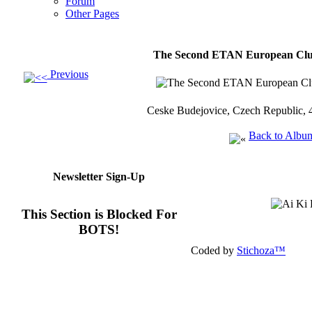
Forum
Other Pages
The Second ETAN European Clu
Previous
Ceske Budejovice, Czech Republic, 
Back to Albu
Newsletter Sign-Up
This Section is Blocked For
BOTS!
Coded by
Stichoza™