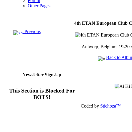
Forum
Other Pages
4th ETAN European Club C
Previous
Antwerp, Belgium, 19-20 
Back to Alb
Newsletter Sign-Up
This Section is Blocked For
BOTS!
Coded by
Stichoza™