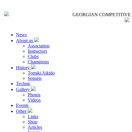
GEORGIAN COMPETITIVE 
News
About us
Association
Instructors
Clubs
Champions
History
Tomiki Aikido
Senseis
Technic
Gallery
Photos
Videos
Events
Other
Links
Shop
Articles