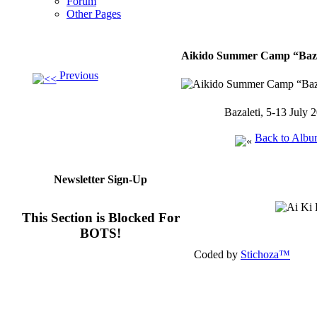
Forum
Other Pages
Aikido Summer Camp “Bazal
Previous
Bazaleti, 5-13 July 
Back to Alb
Newsletter Sign-Up
This Section is Blocked For
BOTS!
Coded by
Stichoza™