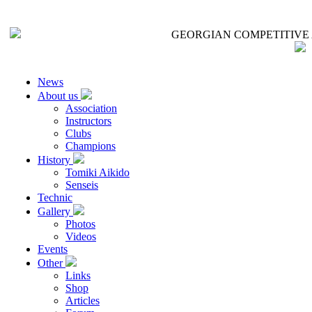
GEORGIAN COMPETITIVE 
News
About us
Association
Instructors
Clubs
Champions
History
Tomiki Aikido
Senseis
Technic
Gallery
Photos
Videos
Events
Other
Links
Shop
Articles