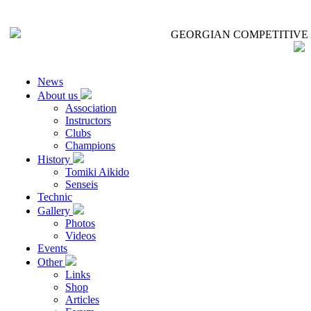
GEORGIAN COMPETITIVE 
News
About us
Association
Instructors
Clubs
Champions
History
Tomiki Aikido
Senseis
Technic
Gallery
Photos
Videos
Events
Other
Links
Shop
Articles