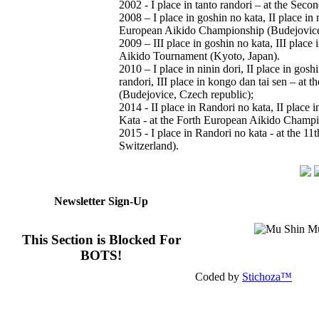
2002 - I place in tanto randori – at the Se
2008 – I place in goshin no kata, II place in 
European Aikido Championship (Budejovice,
2009 – III place in goshin no kata, III place 
Aikido Tournament (Kyoto, Japan).
2010 – I place in ninin dori, II place in gosh
randori, III place in kongo dan tai sen – a
(Budejovice, Czech republic);
2014 - II place in Randori no kata, II place i
Kata - at the Forth European Aikido Champ
2015 - I place in Randori no kata - at the 
Switzerland).
Newsletter Sign-Up
This Section is Blocked For
BOTS!
Coded by
Stichoza™