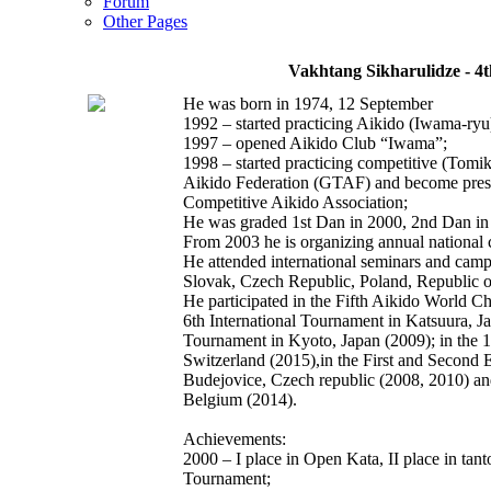
Forum
Other Pages
Vakhtang Sikharulidze - 4
He was born in 1974, 12 September
1992 – started practicing Aikido (Iwama-ryu
1997 – opened Aikido Club “Iwama”;
1998 – started practicing competitive (Tomi
Aikido Federation (GTAF) and become presid
Competitive Aikido Association;
He was graded 1st Dan in 2000, 2nd Dan in
From 2003 he is organizing annual national
He attended international seminars and cam
Slovak, Czech Republic, Poland, Republic o
He participated in the Fifth Aikido World C
6th International Tournament in Katsuura, Ja
Tournament in Kyoto, Japan (2009); in the 1
Switzerland (2015),in the First and Second
Budejovice, Czech republic (2008, 2010) a
Belgium (2014).
Achievements:
2000 – I place in Open Kata, II place in tant
Tournament;